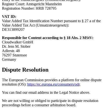
Register Court: Amtsgericht Mannheim
Registration Number: HRB 728795
VAT ID:
Value Added Tax Identification Number pursuant to § 27 a of the
Value Added Tax Act (Umsatzsteuergesetz):
DE313899207
Responsible for Content according to § 18 Abs. 2 MStV:
Cloudwalker GmbH
Dr. Jens M. Stober
Adlerstr. 48
76297 Stutensee
Germany
Dispute Resolution
The European Commission provides a platform for online dispute
resolution (OS):
https://ec.europa.eu/consumers/odr
.
You can find our email address in the Legal Notice above.
We are not willing or obliged to participate in dispute resolution
proceedings before a consumer arbitration board.