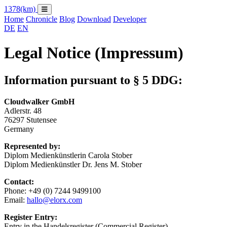
1378
(km)
Home
Chronicle
Blog
Download
Developer
DE
EN
Legal Notice (Impressum)
Information pursuant to § 5 DDG:
Cloudwalker GmbH
Adlerstr. 48
76297 Stutensee
Germany
Represented by:
Diplom Medienkünstlerin Carola Stober
Diplom Medienkünstler Dr. Jens M. Stober
Contact:
Phone: +49 (0) 7244 9499100
Email:
hallo@elorx.com
Register Entry:
Entry in the Handelsregister (Commercial Register).